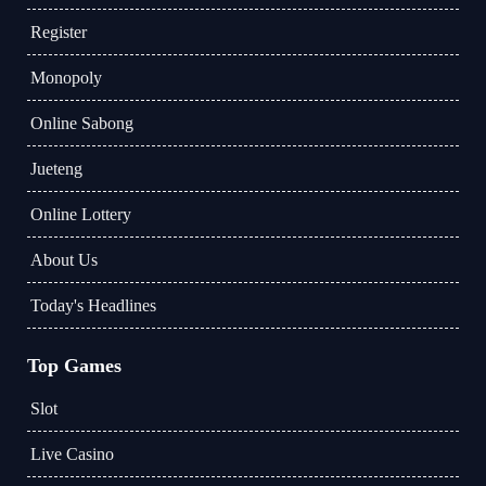
Register
Monopoly
Online Sabong
Jueteng
Online Lottery
About Us
Today's Headlines
Top Games
Slot
Live Casino