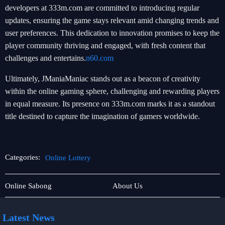
developers at 333m.com are committed to introducing regular
updates, ensuring the game stays relevant amid changing trends and
user preferences. This dedication to innovation promises to keep the
player community thriving and engaged, with fresh content that
challenges and entertains.
n60.com
Ultimately, JManiaManiac stands out as a beacon of creativity
within the online gaming sphere, challenging and rewarding players
in equal measure. Its presence on 333m.com marks it as a standout
title destined to capture the imagination of gamers worldwide.
Categories:
Online Lottery
Monopoly
Online
Online Sabong
About Us
Lottery
Latest News