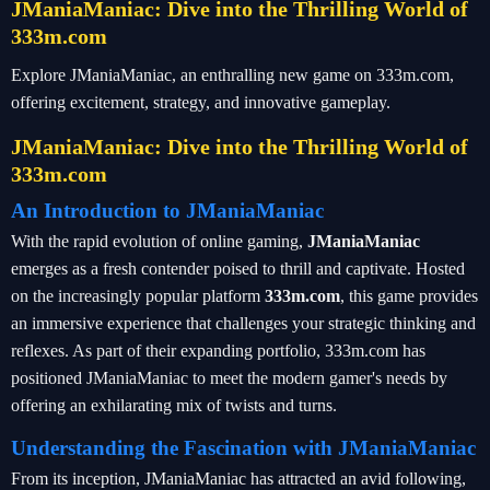
JManiaManiac: Dive into the Thrilling World of
333m.com
Explore JManiaManiac, an enthralling new game on 333m.com,
offering excitement, strategy, and innovative gameplay.
JManiaManiac: Dive into the Thrilling World of
333m.com
An Introduction to JManiaManiac
With the rapid evolution of online gaming,
JManiaManiac
emerges as a fresh contender poised to thrill and captivate. Hosted
on the increasingly popular platform
333m.com
, this game provides
an immersive experience that challenges your strategic thinking and
reflexes. As part of their expanding portfolio, 333m.com has
positioned JManiaManiac to meet the modern gamer's needs by
offering an exhilarating mix of twists and turns.
Understanding the Fascination with JManiaManiac
From its inception, JManiaManiac has attracted an avid following,