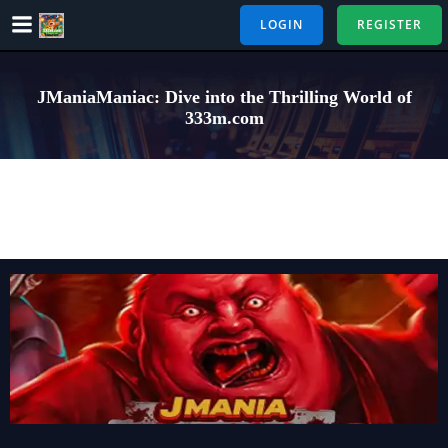
Skip
LOGIN
REGISTER
to
content
JManiaManiac: Dive into the Thrilling World of
333m.com