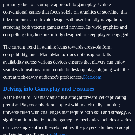
primarily due to its unique approach to gameplay. Unlike
conventional games that focus solely on graphics or storyline, this
title combines an intricate design with user-friendly navigation,
attracting both veteran gamers and novices. Its vivid graphics and
compelling storyline are artfully designed to keep players engaged.
The current trend in gaming leans towards cross-platform
compatibility, and JManiaManiac does not disappoint. Its
availability across various devices ensures that players can enjoy
seamless transitions from mobile to desktop play, aligning with the
current tech-savvy audience's preferences.
68ac.com
Delving into Gameplay and Features
At the heart of JManiaManiac is a straightforward yet captivating
premise. Players embark on a quest within a visually stunning
universe filled with challenges that require both skill and strategy. A
significant introduction to the gameplay mechanics includes a series
of increasingly difficult levels that test the players' abilities to adapt
and strategize efficiently.
u34.com