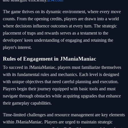
The game thrives on its dynamic environment, where every move
counts. From the opening credits, players are drawn into a world
where decisions influence outcomes at every turn. The strategic
placement of traps and rewards serves as a testament to the
developers' keen understanding of engaging and retaining the
player's interest.
Rules of Engagement in JManiaManiac
To succeed in JManiaManiac, players must familiarize themselves
with its fundamental rules and mechanics. Each level is designed
with unique objectives that need careful planning and execution.
Players begin their journey equipped with basic tools and must
navigate through obstacles while acquiring upgrades that enhance
their gameplay capabilities.
Time-limited challenges and resource management are key elements
within JManiaManiac. Players are urged to maintain strategic