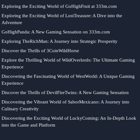
Exploring the Exciting World of GoHighFruit at 333m.com
Exploring the Exciting World of LostTreasure: A Dive into the
Adventure
GoHighPanda: A New Gaming Sensation on 333m.com
Exploring TheRichMan: A Journey into Strategic Prosperity
Discover the Thrills of 3CoinWildHorse
Explore the Thrilling World of WildOverlords: The Ultimate Gaming
Experience
Discovering the Fascinating World of WestWorld: A Unique Gaming
Experience
Discover the Thrills of DevilFireTwins: A New Gaming Sensation
Discovering the Vibrant World of SaborMexicano: A Journey into
Culinary Creativity
Discovering the Exciting World of LuckyComing: An In-Depth Look
into the Game and Platform