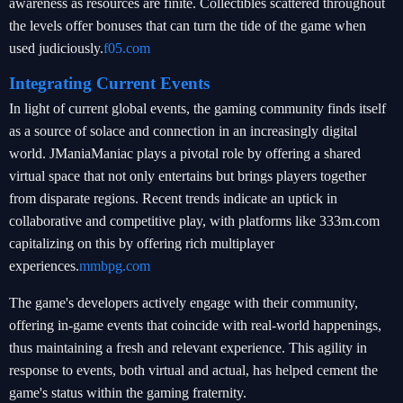
awareness as resources are finite. Collectibles scattered throughout
the levels offer bonuses that can turn the tide of the game when
used judiciously.
f05.com
Integrating Current Events
In light of current global events, the gaming community finds itself
as a source of solace and connection in an increasingly digital
world. JManiaManiac plays a pivotal role by offering a shared
virtual space that not only entertains but brings players together
from disparate regions. Recent trends indicate an uptick in
collaborative and competitive play, with platforms like 333m.com
capitalizing on this by offering rich multiplayer
experiences.
mmbpg.com
The game's developers actively engage with their community,
offering in-game events that coincide with real-world happenings,
thus maintaining a fresh and relevant experience. This agility in
response to events, both virtual and actual, has helped cement the
game's status within the gaming fraternity.