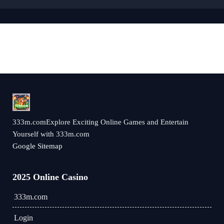
333m.comExplore Exciting Online Games and Entertain
Yourself with 333m.com
Google Sitemap
2025 Online Casino
333m.com
Login