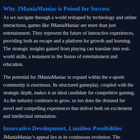
Why JManiaManiac is Poised for Success
As we navigate through a world reshaped by technology and online
interactions, games like JManiaManiac are more than just
entertainment. They represent the future of interactive experiences,
providing both an escape and a platform for growth and learning.
The strategic insights gained from playing can translate into real-
world skills, a testament to the fusion of entertainment and
education.
The potential for JManiaManiac to expand within the e-sports
community is enormous. Its structured gameplay, coupled with the
strategic depth, makes it an ideal candidate for competitive gaming.
As the industry continues to grow, so too does the demand for
novel and compelling experiences that deliver both on excitement
and intellectual stimulation.
Innovative Development, Limitless Possibilities
JManiaManiac's appeal lies in its continuous evolution. The