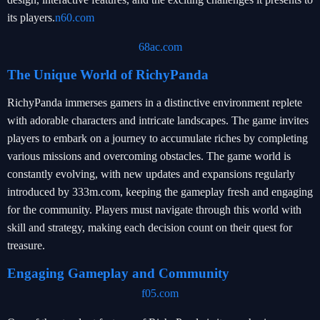
its players.
n60.com
68ac.com
The Unique World of RichyPanda
RichyPanda immerses gamers in a distinctive environment replete
with adorable characters and intricate landscapes. The game invites
players to embark on a journey to accumulate riches by completing
various missions and overcoming obstacles. The game world is
constantly evolving, with new updates and expansions regularly
introduced by 333m.com, keeping the gameplay fresh and engaging
for the community. Players must navigate through this world with
skill and strategy, making each decision count on their quest for
treasure.
Engaging Gameplay and Community
f05.com