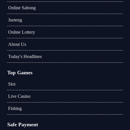
Online Sabong
Jueteng
Online Lottery
About Us
Today's Headlines
Top Games
Slot
Live Casino
Fishing
Safe Payment