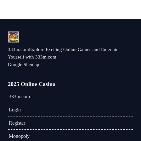
333m.comExplore Exciting Online Games and Entertain
Yourself with 333m.com
Google Sitemap
2025 Online Casino
333m.com
Login
Register
Monopoly