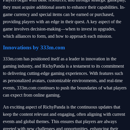
they must acquire additional assets to enhance their capabilities. In-
game currency and special items can be earned or purchased,
providing players with an edge in their quest. A key aspect of the
game involves decision-making—when to invest in upgrades,
which alliances to form, and how to approach each mission.
Innovations by 333m.com
333m.com has positioned itself as a leader in innovation in the
gaming industry, and RichyPanda is a testament to its commitment
to delivering cutting-edge gaming experiences. With features such
as personalized avatars, customizable environments, and real-time
events, 333m.com continues to push the boundaries of what players
can expect from online gaming.
An exciting aspect of RichyPanda is the continuous updates that
keep the content relevant and engaging, often aligning with current
events and global themes. This ensures that players are always
greeted with new challenges and opportunities, enhancing their