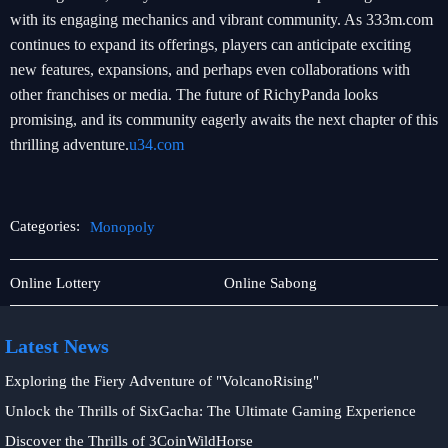
with its engaging mechanics and vibrant community. As 333m.com
continues to expand its offerings, players can anticipate exciting
new features, expansions, and perhaps even collaborations with
other franchises or media. The future of RichyPanda looks
promising, and its community eagerly awaits the next chapter of this
thrilling adventure.
u34.com
Categories:
Monopoly
Jueteng
Monopoly
Online Lottery
Online Sabong
Latest News
Exploring the Fiery Adventure of "VolcanoRising"
Unlock the Thrills of SixGacha: The Ultimate Gaming Experience
Discover the Thrills of 3CoinWildHorse