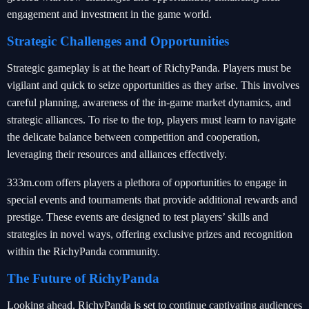
engagement and investment in the game world.
Strategic Challenges and Opportunities
Strategic gameplay is at the heart of RichyPanda. Players must be
vigilant and quick to seize opportunities as they arise. This involves
careful planning, awareness of the in-game market dynamics, and
strategic alliances. To rise to the top, players must learn to navigate
the delicate balance between competition and cooperation,
leveraging their resources and alliances effectively.
333m.com offers players a plethora of opportunities to engage in
special events and tournaments that provide additional rewards and
prestige. These events are designed to test players’ skills and
strategies in novel ways, offering exclusive prizes and recognition
within the RichyPanda community.
The Future of RichyPanda
Looking ahead, RichyPanda is set to continue captivating audiences