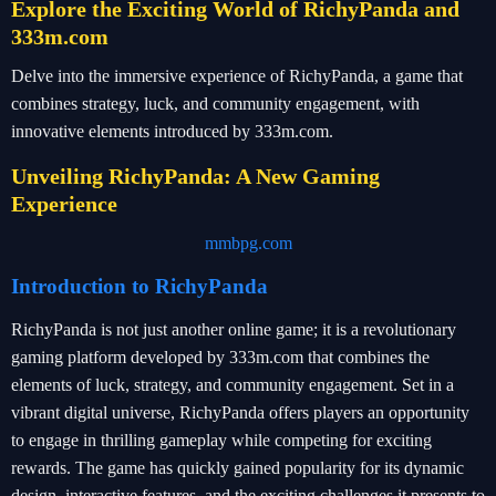
Explore the Exciting World of RichyPanda and
333m.com
Delve into the immersive experience of RichyPanda, a game that
combines strategy, luck, and community engagement, with
innovative elements introduced by 333m.com.
Unveiling RichyPanda: A New Gaming
Experience
mmbpg.com
Introduction to RichyPanda
RichyPanda is not just another online game; it is a revolutionary
gaming platform developed by 333m.com that combines the
elements of luck, strategy, and community engagement. Set in a
vibrant digital universe, RichyPanda offers players an opportunity
to engage in thrilling gameplay while competing for exciting
rewards. The game has quickly gained popularity for its dynamic
design, interactive features, and the exciting challenges it presents to