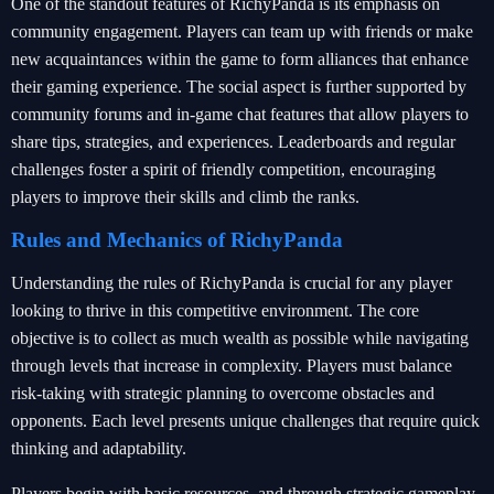
One of the standout features of RichyPanda is its emphasis on
community engagement. Players can team up with friends or make
new acquaintances within the game to form alliances that enhance
their gaming experience. The social aspect is further supported by
community forums and in-game chat features that allow players to
share tips, strategies, and experiences. Leaderboards and regular
challenges foster a spirit of friendly competition, encouraging
players to improve their skills and climb the ranks.
Rules and Mechanics of RichyPanda
Understanding the rules of RichyPanda is crucial for any player
looking to thrive in this competitive environment. The core
objective is to collect as much wealth as possible while navigating
through levels that increase in complexity. Players must balance
risk-taking with strategic planning to overcome obstacles and
opponents. Each level presents unique challenges that require quick
thinking and adaptability.
Players begin with basic resources, and through strategic gameplay,