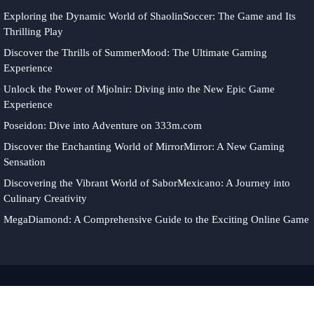
Exploring the Dynamic World of ShaolinSoccer: The Game and Its
Thrilling Play
Discover the Thrills of SummerMood: The Ultimate Gaming
Experience
Unlock the Power of Mjolnir: Diving into the New Epic Game
Experience
Poseidon: Dive into Adventure on 333m.com
Discover the Enchanting World of MirrorMirror: A New Gaming
Sensation
Discovering the Vibrant World of SaborMexicano: A Journey into
Culinary Creativity
MegaDiamond: A Comprehensive Guide to the Exciting Online Game