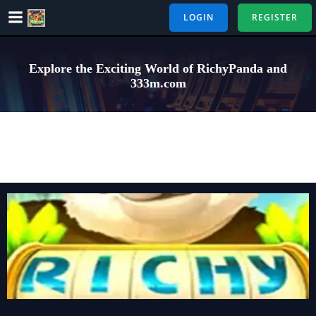
Skip
LOGIN
REGISTER
to
content
Explore the Exciting World of RichyPanda and
333m.com