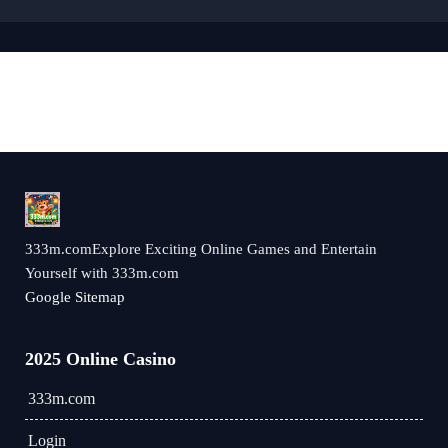
333m.comExplore Exciting Online Games and Entertain
Yourself with 333m.com
Google Sitemap
2025 Online Casino
333m.com
Login