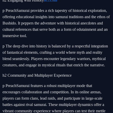
h2 Engaging with History
f05.com
p PreachSamurai provides a rich tapestry of historical exploration,
offering educational insights into samurai traditions and the ethos of
Bushido. It peppers the adventure with historical anecdotes and
cultural references that serve both as a form of edutainment and an
immersive tool.
p The deep dive into history is balanced by a respectful integration
of fantastical elements, crafting a world where myth and reality
blend seamlessly. Players encounter legendary warriors, mythical
creatures, and engage in mystical rituals that enrich the narrative.
h2 Community and Multiplayer Experience
p PreachSamurai features a robust multiplayer mode that
encourages collaboration and competition. In its online arenas,
players can form clans, lead raids, and participate in large-scale
battles against rival samurai. These multiplayer dynamics offer a
vibrant community experience where players can test their mettle