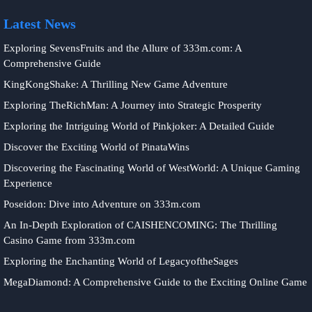
Latest News
Exploring SevensFruits and the Allure of 333m.com: A
Comprehensive Guide
KingKongShake: A Thrilling New Game Adventure
Exploring TheRichMan: A Journey into Strategic Prosperity
Exploring the Intriguing World of Pinkjoker: A Detailed Guide
Discover the Exciting World of PinataWins
Discovering the Fascinating World of WestWorld: A Unique Gaming
Experience
Poseidon: Dive into Adventure on 333m.com
An In-Depth Exploration of CAISHENCOMING: The Thrilling
Casino Game from 333m.com
Exploring the Enchanting World of LegacyoftheSages
MegaDiamond: A Comprehensive Guide to the Exciting Online Game