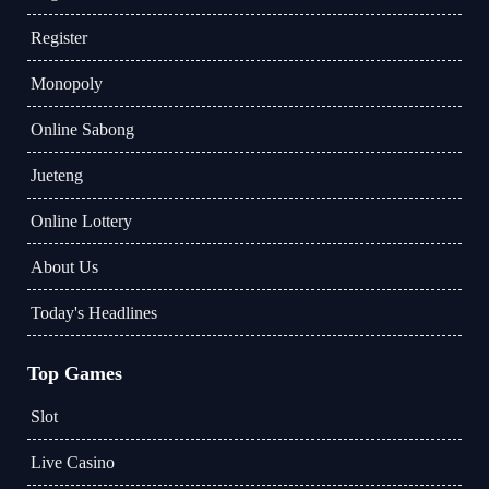
Register
Monopoly
Online Sabong
Jueteng
Online Lottery
About Us
Today's Headlines
Top Games
Slot
Live Casino