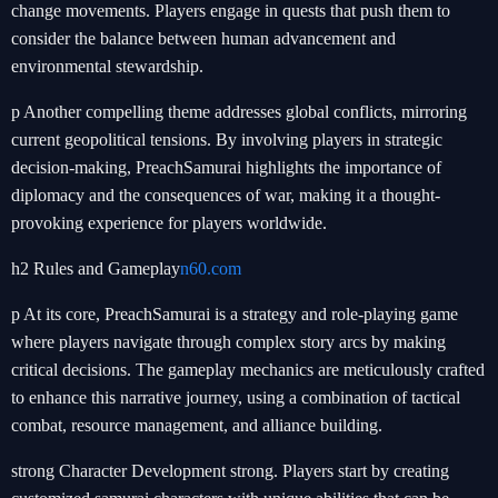
change movements. Players engage in quests that push them to
consider the balance between human advancement and
environmental stewardship.
p Another compelling theme addresses global conflicts, mirroring
current geopolitical tensions. By involving players in strategic
decision-making, PreachSamurai highlights the importance of
diplomacy and the consequences of war, making it a thought-
provoking experience for players worldwide.
h2 Rules and Gameplay
n60.com
p At its core, PreachSamurai is a strategy and role-playing game
where players navigate through complex story arcs by making
critical decisions. The gameplay mechanics are meticulously crafted
to enhance this narrative journey, using a combination of tactical
combat, resource management, and alliance building.
strong Character Development strong. Players start by creating