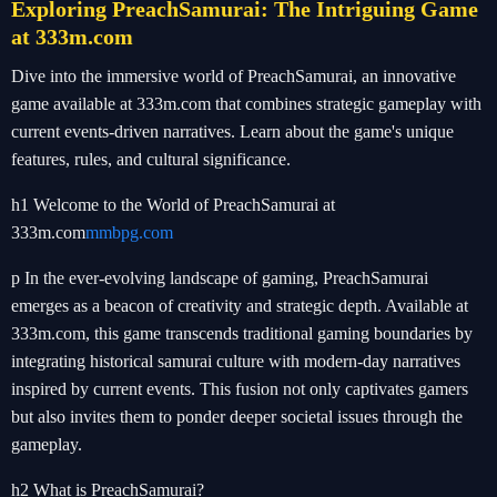
Exploring PreachSamurai: The Intriguing Game
at 333m.com
Dive into the immersive world of PreachSamurai, an innovative
game available at 333m.com that combines strategic gameplay with
current events-driven narratives. Learn about the game's unique
features, rules, and cultural significance.
h1 Welcome to the World of PreachSamurai at
333m.com
mmbpg.com
p In the ever-evolving landscape of gaming, PreachSamurai
emerges as a beacon of creativity and strategic depth. Available at
333m.com, this game transcends traditional gaming boundaries by
integrating historical samurai culture with modern-day narratives
inspired by current events. This fusion not only captivates gamers
but also invites them to ponder deeper societal issues through the
gameplay.
h2 What is PreachSamurai?