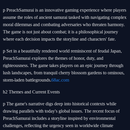
p PreachSamurai is an innovative gaming experience where players
assume the roles of ancient samurai tasked with navigating complex
moral dilemmas and combating adversaries who threaten harmony.
The game is not just about combat; it is a philosophical journey
where each decision impacts the storyline and characters' fate.
p Set in a beautifully rendered world reminiscent of feudal Japan,
PreachSamurai explores the themes of honor, duty, and
righteousness. The game takes players on an epic journey through
lush landscapes, from tranquil cherry blossom gardens to ominous,
storm-laden battlegrounds.
68ac.com
h2 Themes and Current Events
p The game's narrative digs deep into historical contexts while
drawing parallels with today's global issues. The recent focus of
PreachSamurai includes a storyline inspired by environmental
challenges, reflecting the urgency seen in worldwide climate