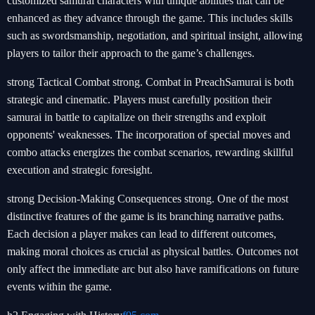
customized samurai characters with unique abilities that can be
enhanced as they advance through the game. This includes skills
such as swordsmanship, negotiation, and spiritual insight, allowing
players to tailor their approach to the game’s challenges.
strong Tactical Combat strong. Combat in PreachSamurai is both
strategic and cinematic. Players must carefully position their
samurai in battle to capitalize on their strengths and exploit
opponents' weaknesses. The incorporation of special moves and
combo attacks energizes the combat scenarios, rewarding skillful
execution and strategic foresight.
strong Decision-Making Consequences strong. One of the most
distinctive features of the game is its branching narrative paths.
Each decision a player makes can lead to different outcomes,
making moral choices as crucial as physical battles. Outcomes not
only affect the immediate arc but also have ramifications on future
events within the game.