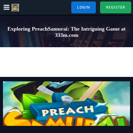
Skip
LOGIN
REGISTER
to
content
Exploring PreachSamurai: The Intriguing Game at
333m.com