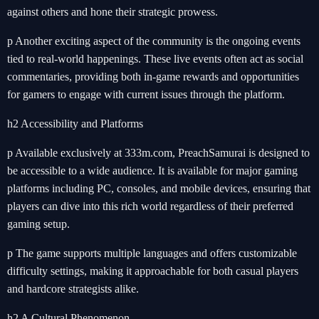
against others and hone their strategic prowess.
p Another exciting aspect of the community is the ongoing events
tied to real-world happenings. These live events often act as social
commentaries, providing both in-game rewards and opportunities
for gamers to engage with current issues through the platform.
h2 Accessibility and Platforms
p Available exclusively at 333m.com, PreachSamurai is designed to
be accessible to a wide audience. It is available for major gaming
platforms including PC, consoles, and mobile devices, ensuring that
players can dive into this rich world regardless of their preferred
gaming setup.
p The game supports multiple languages and offers customizable
difficulty settings, making it approachable for both casual players
and hardcore strategists alike.
h2 A Cultural Phenomenon