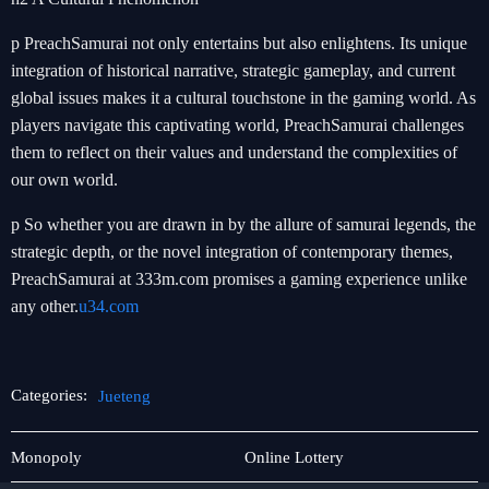
p PreachSamurai not only entertains but also enlightens. Its unique
integration of historical narrative, strategic gameplay, and current
global issues makes it a cultural touchstone in the gaming world. As
players navigate this captivating world, PreachSamurai challenges
them to reflect on their values and understand the complexities of
our own world.
p So whether you are drawn in by the allure of samurai legends, the
strategic depth, or the novel integration of contemporary themes,
PreachSamurai at 333m.com promises a gaming experience unlike
any other.
u34.com
Categories:
Jueteng
About
Jueteng
Monopoly
Online Lottery
Us