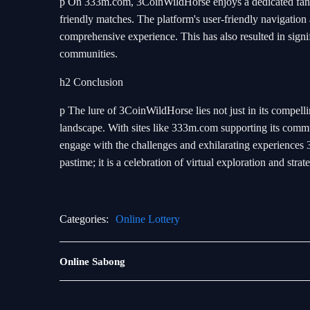
p On 333m.com, 3CoinWildHorse enjoys a dedicated fan bas
friendly matches. The platform's user-friendly navigation
comprehensive experience. This has also resulted in signif
communities.
h2 Conclusion
p The lure of 3CoinWildHorse lies not just in its compelli
landscape. With sites like 333m.com supporting its commu
engage with the challenges and exhilarating experiences 
pastime; it is a celebration of virtual exploration and strat
Categories:
Online Lottery
Monopoly
Online Sabong