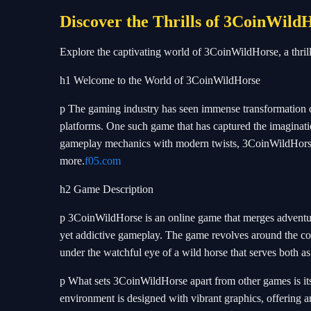
Discover the Thrills of 3CoinWild
Explore the captivating world of 3CoinWildHorse, a thril
h1 Welcome to the World of 3CoinWildHorse
p The gaming industry has seen immense transformation 
platforms. One such game that has captured the imaginat
gameplay mechanics with modern twists, 3CoinWildHorse 
more.
f05.com
h2 Game Description
p 3CoinWildHorse is an online game that merges adventure 
yet addictive gameplay. The game revolves around the core
under the watchful eye of a wild horse that serves both a
p What sets 3CoinWildHorse apart from other games is its
environment is designed with vibrant graphics, offering a