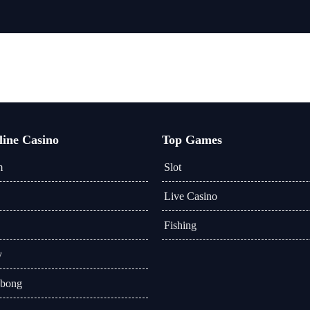
line Casino
Top Games
m
Slot
Live Casino
Fishing
y
abong