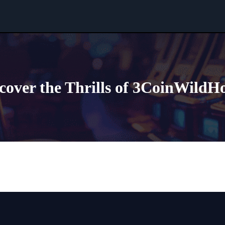
cover the Thrills of 3CoinWildH