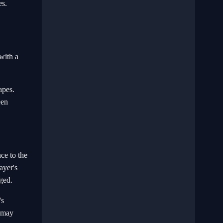
es.
 with a
apes.
een
ce to the
ayer's
ged.
's
t may