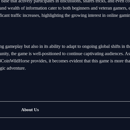
e that actively participates in discussions, shares tricks, and even c
 and wealth of information cater to both beginners and veteran gamers, 
icant traffic increases, highlighting the growing interest in online gami
ng gameplay but also in its ability to adapt to ongoing global shifts in 
nity, the game is well-positioned to continue captivating audiences. As
3CoinWildHorse provides, it becomes evident that this game is more tha
egic adventure.
Online
About Us
Lottery