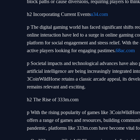
block paths or cause diversions, requiring players to think 
h2 Incorporating Current Events
u34.com
p The digital gaming world has faced significant shifts re
online interaction have led to a surge in online gaming 
platform for social engagement and stress relief. With the
active players looking for engaging pastimes.
68ac.com
p Societal impacts and technological advances have als
artificial intelligence are being increasingly integrated
3CoinWildHorse retains a classic arcade appeal, its devel
remains relevant and exciting.
h2 The Rise of 333m.com
p With the rising popularity of games like 3CoinWildHors
offers a range of games and resources, building communiti
pandemic, platforms like 333m.com have become vital for