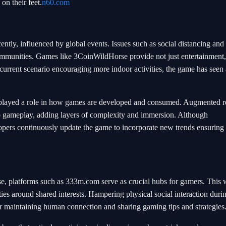
on their feet.
n60.com
cently, influenced by global events. Issues such as social distancing and
communities. Games like 3CoinWildHorse provide not just entertainment,
 current scenario encouraging more indoor activities, the game has seen a
o played a role in how games are developed and consumed. Augmented re
 into gameplay, adding layers of complexity and immersion. Although
opers continuously update the game to incorporate new trends ensuring 
e, platforms such as 333m.com serve as crucial hubs for gamers. This 
es around shared interests. Hampering physical social interaction duri
 maintaining human connection and sharing gaming tips and strategies