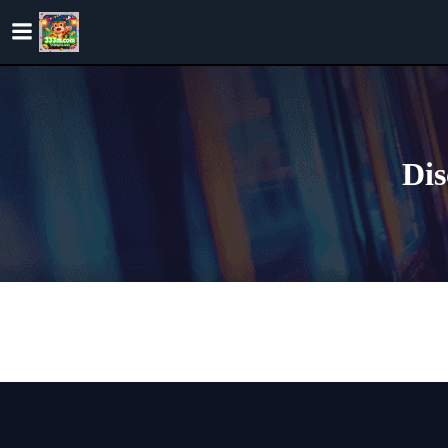
Skip
to
content
Dis