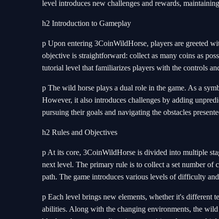
level introduces new challenges and rewards, maintaining 
h2 Introduction to Gameplay
p Upon entering 3CoinWildHorse, players are greeted with 
objective is straightforward: collect as many coins as pos
tutorial level that familiarizes players with the controls a
p The wild horse plays a dual role in the game. As a symb
However, it also introduces challenges by adding unpredi
pursuing their goals and navigating the obstacles presente
h2 Rules and Objectives
p At its core, 3CoinWildHorse is divided into multiple sta
next level. The primary rule is to collect a set number of 
path. The game introduces various levels of difficulty an
p Each level brings new elements, whether it's different te
abilities. Along with the changing environments, the wild