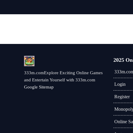
2025 On
333m.co
333m.comExplore Exciting Online Games
and Entertain Yourself with 333m.com
Login
Google Sitemap
Register
Monopol
Online S