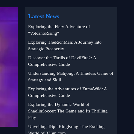
Latest News
Exploring the Fiery Adventure of
"VolcanoRising"
Exploring TheRichMan: A Journey into
Strategic Prosperity
Discover the Thrills of DevilFire2: A
Comprehensive Guide
Understanding Mahjong: A Timeless Game of
Strategy and Skill
Exploring the Adventures of ZumaWild: A
Comprehensive Guide
Exploring the Dynamic World of
ShaolinSoccer: The Game and Its Thrilling
Play
Unveiling TripleKingKong: The Exciting
World of 333m.com