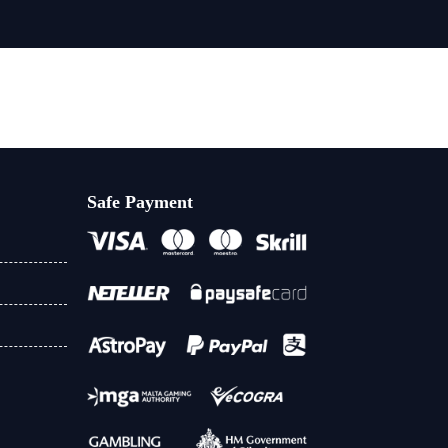
Safe Payment