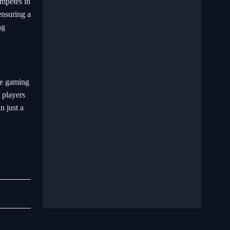
ompetes in
ensuring a
ng
the gaming
 players
n just a