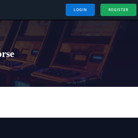
LOGIN
REGISTER
orse