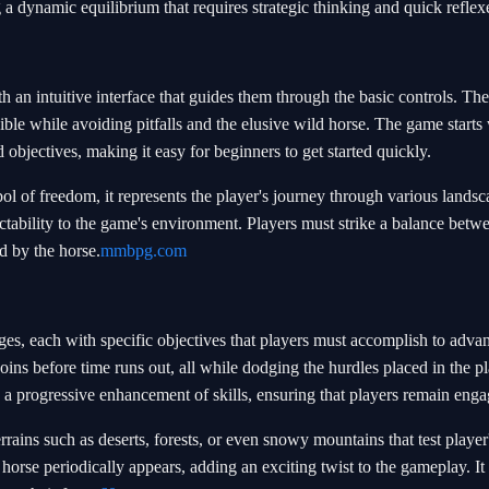
a dynamic equilibrium that requires strategic thinking and quick reflex
an intuitive interface that guides them through the basic controls. The
sible while avoiding pitfalls and the elusive wild horse. The game starts
nd objectives, making it easy for beginners to get started quickly.
ol of freedom, it represents the player's journey through various landsc
ctability to the game's environment. Players must strike a balance betw
d by the horse.
mmbpg.com
ges, each with specific objectives that players must accomplish to advan
coins before time runs out, all while dodging the hurdles placed in the pl
d a progressive enhancement of skills, ensuring that players remain enga
rrains such as deserts, forests, or even snowy mountains that test player
 horse periodically appears, adding an exciting twist to the gameplay. I