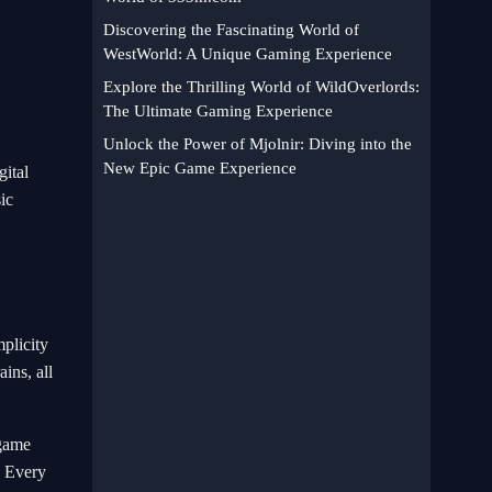
Discovering the Fascinating World of
WestWorld: A Unique Gaming Experience
Explore the Thrilling World of WildOverlords:
The Ultimate Gaming Experience
Unlock the Power of Mjolnir: Diving into the
New Epic Game Experience
ital
ic
mplicity
ins, all
 game
. Every