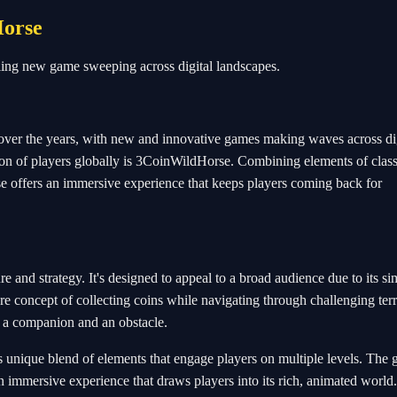
Horse
ling new game sweeping across digital landscapes.
over the years, with new and innovative games making waves across dig
ion of players globally is 3CoinWildHorse. Combining elements of class
offers an immersive experience that keeps players coming back for
and strategy. It's designed to appeal to a broad audience due to its si
 concept of collecting coins while navigating through challenging terra
s a companion and an obstacle.
 unique blend of elements that engage players on multiple levels. The
n immersive experience that draws players into its rich, animated world