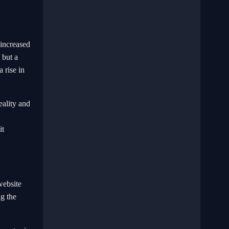
 increased
 but a
 rise in
ality and
it
website
ng the
.