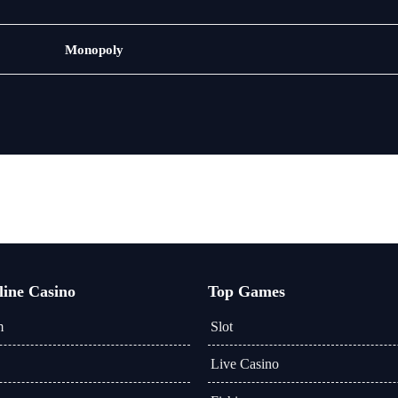
About
Monopoly
Us
line Casino
Top Games
m
Slot
Live Casino