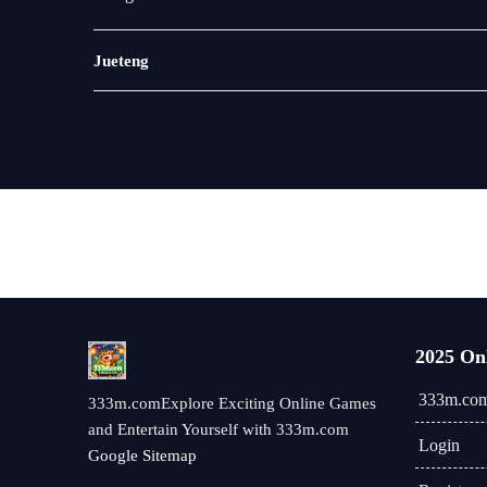
Online
Jueteng
Sabong
2025 On
333m.co
333m.comExplore Exciting Online Games
and Entertain Yourself with 333m.com
Login
Google Sitemap