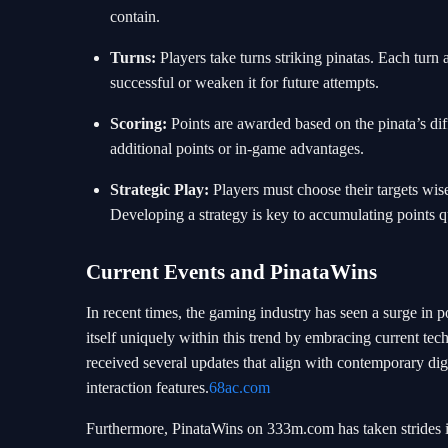
contain.
Turns:
Players take turns striking pinatas. Each turn a
successful or weaken it for future attempts.
Scoring:
Points are awarded based on the pinata’s diff
additional points or in-game advantages.
Strategic Play:
Players must choose their targets wise
Developing a strategy is key to accumulating points q
Current Events and PinataWins
In recent times, the gaming industry has seen a surge in po
itself uniquely within this trend by embracing current tec
received several updates that align with contemporary dig
interaction features.
68ac.com
Furthermore, PinataWins on 333m.com has taken strides in 