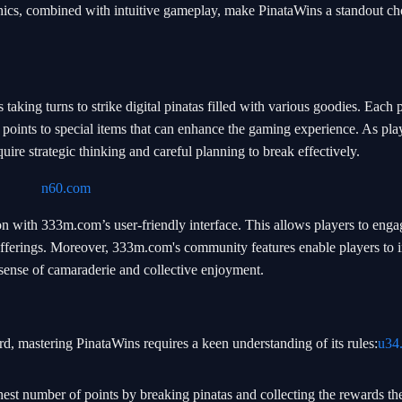
ics, combined with intuitive gameplay, make PinataWins a standout ch
king turns to strike digital pinatas filled with various goodies. Each 
 points to special items that can enhance the gaming experience. As pla
uire strategic thinking and careful planning to break effectively.
n60.com
ion with 333m.com’s user-friendly interface. This allows players to eng
offerings. Moreover, 333m.com's community features enable players to i
 sense of camaraderie and collective enjoyment.
d, mastering PinataWins requires a keen understanding of its rules:
u34
est number of points by breaking pinatas and collecting the rewards th