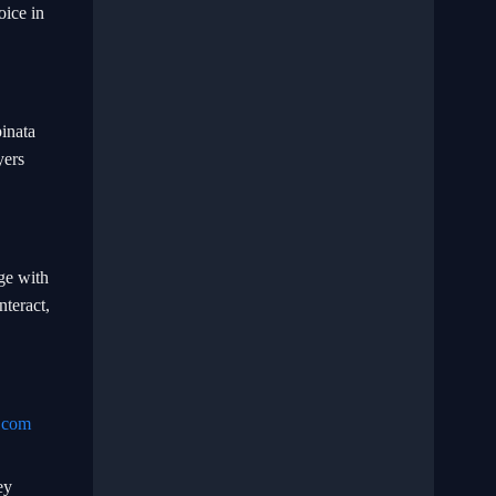
oice in
pinata
yers
age with
nteract,
.com
ey