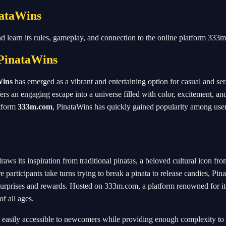
nataWins
 learn its rules, gameplay, and connection to the online platform 333
 PinataWins
Wins
has emerged as a vibrant and entertaining option for casual and ser
fers an engaging escape into a universe filled with color, excitement, an
atform
333m.com
, PinataWins has quickly gained popularity among use
aws its inspiration from traditional pinatas, a beloved cultural icon fro
e participants take turns trying to break a pinata to release candies, Pi
h surprises and rewards. Hosted on 333m.com, a platform renowned for i
f all ages.
 easily accessible to newcomers while providing enough complexity to