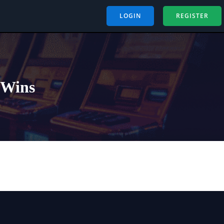
LOGIN
REGISTER
aWins