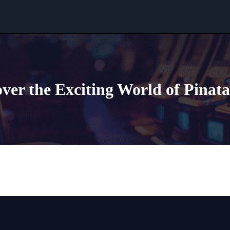
over the Exciting World of Pinat