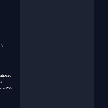
ak.
sitioned
as
d player