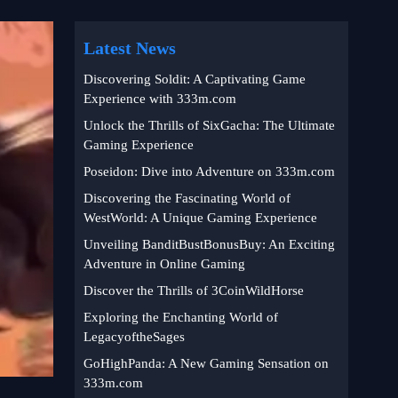
Latest News
Discovering Soldit: A Captivating Game
Experience with 333m.com
Unlock the Thrills of SixGacha: The Ultimate
Gaming Experience
Poseidon: Dive into Adventure on 333m.com
Discovering the Fascinating World of
WestWorld: A Unique Gaming Experience
Unveiling BanditBustBonusBuy: An Exciting
Adventure in Online Gaming
Discover the Thrills of 3CoinWildHorse
Exploring the Enchanting World of
LegacyoftheSages
GoHighPanda: A New Gaming Sensation on
333m.com