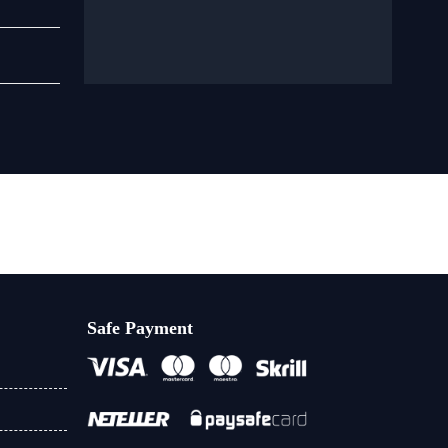
Safe Payment