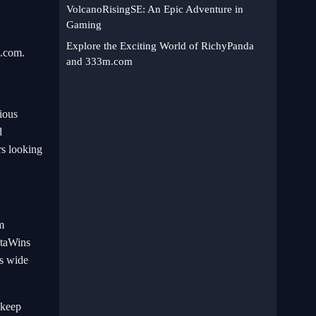
VolcanoRisingSE: An Epic Adventure in
Gaming
Explore the Exciting World of RichyPanda
m.com.
and 333m.com
ious
d
rs looking
m
nataWins
ts wide
 keep