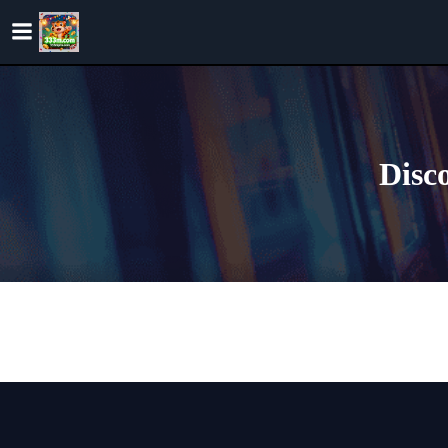
Skip
to
content
Disc