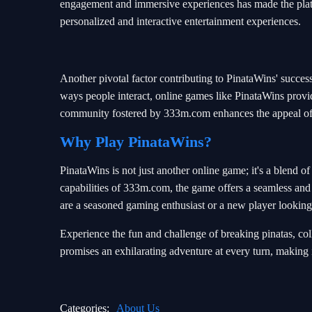
engagement and immersive experiences has made the platfo
personalized and interactive entertainment experiences.
Another pivotal factor contributing to PinataWins' succes
ways people interact, online games like PinataWins provi
community fostered by 333m.com enhances the appeal of Pi
Why Play PinataWins?
PinataWins is not just another online game; it's a blend of
capabilities of 333m.com, the game offers a seamless an
are a seasoned gaming enthusiast or a new player looking 
Experience the fun and challenge of breaking pinatas, co
promises an exhilarating adventure at every turn, making i
Categories:
About Us