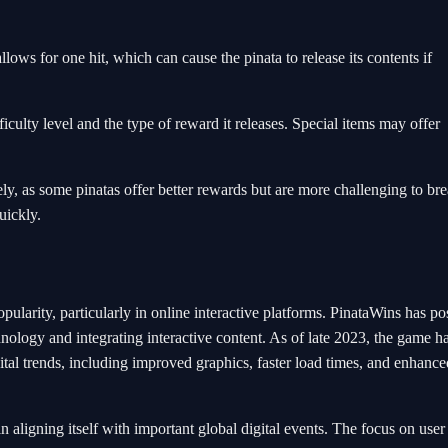
llows for one hit, which can cause the pinata to release its contents if
iculty level and the type of reward it releases. Special items may offer
ly, as some pinatas offer better rewards but are more challenging to bre
uickly.
pularity, particularly in online interactive platforms. PinataWins has po
hnology and integrating interactive content. As of late 2023, the game h
ital trends, including improved graphics, faster load times, and enhance
aligning itself with important global digital events. The focus on user