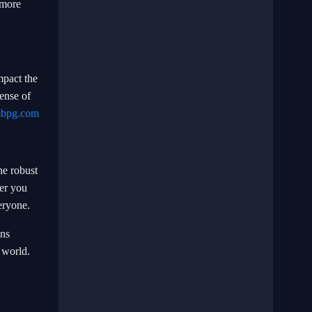
 more
mpact the
ense of
bpg.com
he robust
er you
eryone.
ins
 world.