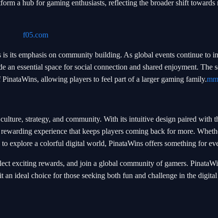
rm a hub for gaming enthusiasts, reflecting the broader shift towards
f05.com
s is its emphasis on community building. As global events continue to i
de an essential space for social connection and shared enjoyment. The s
nataWins, allowing players to feel part of a larger gaming family.
mm
 culture, strategy, and community. With its intuitive design paired with t
d rewarding experience that keeps players coming back for more. Wheth
to explore a colorful digital world, PinataWins offers something for ev
llect exciting rewards, and join a global community of gamers. PinataW
t an ideal choice for those seeking both fun and challenge in the digital