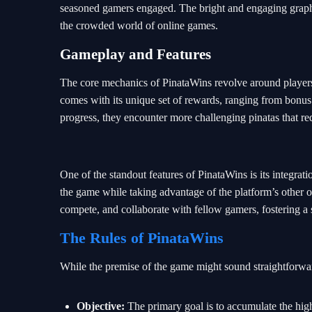
seasoned gamers engaged. The bright and engaging graph
the crowded world of online games.
Gameplay and Features
The core mechanics of PinataWins revolve around players ta
comes with its unique set of rewards, ranging from bonus
progress, they encounter more challenging pinatas that req
One of the standout features of PinataWins is its integrat
the game while taking advantage of the platform’s other 
compete, and collaborate with fellow gamers, fostering a
The Rules of PinataWins
While the premise of the game might sound straightforwar
Objective:
The primary goal is to accumulate the high