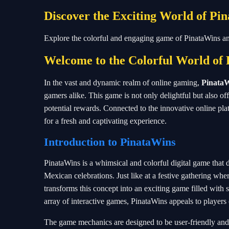
Discover the Exciting World of Pi
Explore the colorful and engaging game of PinataWins and
Welcome to the Colorful World of
In the vast and dynamic realm of online gaming,
Pinata
gamers alike. This game is not only delightful but also of
potential rewards. Connected to the innovative online pl
for a fresh and captivating experience.
Introduction to PinataWins
PinataWins is a whimsical and colorful digital game that dr
Mexican celebrations. Just like at a festive gathering wher
transforms this concept into an exciting game filled wit
array of interactive games, PinataWins appeals to players o
The game mechanics are designed to be user-friendly and