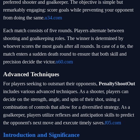
preferred shooter and goalkeeper. The objective is simple but
remarkably engaging: score goals while preventing your opponent
from doing the same.
u34.com
Each match consists of five rounds. Players alternate between
shooting and goalkeeping roles. The winner is determined by
whoever scores the most goals after all rounds. In case of a tie, the
match enters a sudden death round to ensure that both skill and
precision decide the victor.
n60.com
Advanced Techniques
For players seeking to outsmart their opponents,
PenaltyShootOut
includes various advanced techniques. As a shooter, players can
decide on the strength, angle, and spin of their shot, using a
combination of controls that allow for a diversified strategy. As a
goalkeeper, players utilize reflexes and anticipation skills to predict
the opponent's next move and execute timely saves.
f05.com
Introduction and Significance