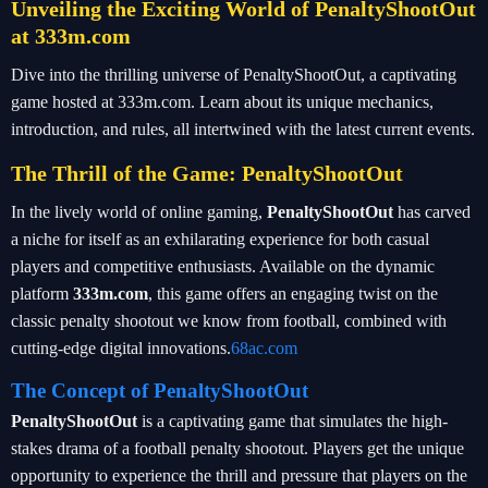
Unveiling the Exciting World of PenaltyShootOut
at 333m.com
Dive into the thrilling universe of PenaltyShootOut, a captivating
game hosted at 333m.com. Learn about its unique mechanics,
introduction, and rules, all intertwined with the latest current events.
The Thrill of the Game: PenaltyShootOut
In the lively world of online gaming,
PenaltyShootOut
has carved
a niche for itself as an exhilarating experience for both casual
players and competitive enthusiasts. Available on the dynamic
platform
333m.com
, this game offers an engaging twist on the
classic penalty shootout we know from football, combined with
cutting-edge digital innovations.
68ac.com
The Concept of PenaltyShootOut
PenaltyShootOut
is a captivating game that simulates the high-
stakes drama of a football penalty shootout. Players get the unique
opportunity to experience the thrill and pressure that players on the