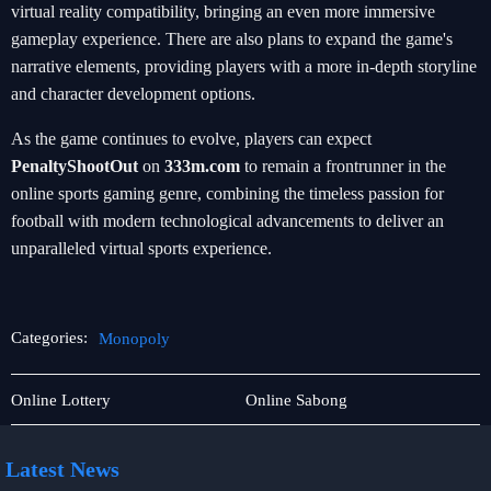
virtual reality compatibility, bringing an even more immersive
gameplay experience. There are also plans to expand the game's
narrative elements, providing players with a more in-depth storyline
and character development options.
As the game continues to evolve, players can expect
PenaltyShootOut
on
333m.com
to remain a frontrunner in the
online sports gaming genre, combining the timeless passion for
football with modern technological advancements to deliver an
unparalleled virtual sports experience.
Categories:
Monopoly
Jueteng
Monopoly
Online Lottery
Online Sabong
Latest News