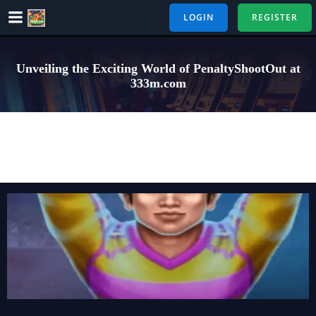
Skip
LOGIN
REGISTER
to
content
Unveiling the Exciting World of PenaltyShootOut at
333m.com