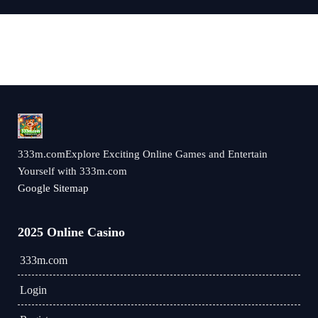
333m.comExplore Exciting Online Games and Entertain
Yourself with 333m.com
Google Sitemap
2025 Online Casino
333m.com
Login