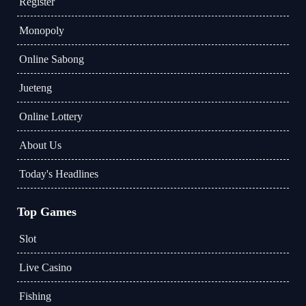
Register
Monopoly
Online Sabong
Jueteng
Online Lottery
About Us
Today's Headlines
Top Games
Slot
Live Casino
Fishing