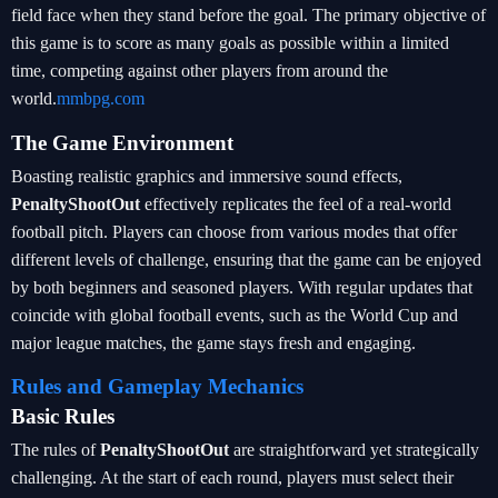
field face when they stand before the goal. The primary objective of
this game is to score as many goals as possible within a limited
time, competing against other players from around the
world.
mmbpg.com
The Game Environment
Boasting realistic graphics and immersive sound effects,
PenaltyShootOut
effectively replicates the feel of a real-world
football pitch. Players can choose from various modes that offer
different levels of challenge, ensuring that the game can be enjoyed
by both beginners and seasoned players. With regular updates that
coincide with global football events, such as the World Cup and
major league matches, the game stays fresh and engaging.
Rules and Gameplay Mechanics
Basic Rules
The rules of
PenaltyShootOut
are straightforward yet strategically
challenging. At the start of each round, players must select their