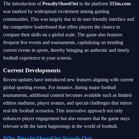
The introduction of
PenaltyShootOut
to the platform
333m.com
was marked by widespread excitement among gaming
communities. This was largely due to its user-friendly interface and
the competitive leaderboard that offers players the chance to
compare their skills on a global scale. The game also features
frequent live events and tournaments, capitalizing on trending
current events in sports, thereby bringing an authentic and timely
football experience to your screens.
Current Developments
Recent updates have introduced new features aligning with current
global sporting events. For instance, during major football
tournaments, additional content becomes available such as limited-
edition stadiums, player avatars, and special challenges that mirror
real-life football scenarios. This innovative approach not only
enhances player engagement but also ensures that the game stays
relevant with the latest happenings in the world of football.
Why PenaltyShootOut Stands Out