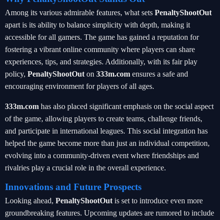
Among its various admirable features, what sets
PenaltyShootOut
apart is its ability to balance simplicity with depth, making it
accessible for all gamers. The game has gained a reputation for
fostering a vibrant online community where players can share
experiences, tips, and strategies. Additionally, with its fair play
policy,
PenaltyShootOut
on
333m.com
ensures a safe and
encouraging environment for players of all ages.
333m.com
has also placed significant emphasis on the social aspect
of the game, allowing players to create teams, challenge friends,
and participate in international leagues. This social integration has
helped the game become more than just an individual competition,
evolving into a community-driven event where friendships and
rivalries play a crucial role in the overall experience.
Innovations and Future Prospects
Looking ahead,
PenaltyShootOut
is set to introduce even more
groundbreaking features. Upcoming updates are rumored to include