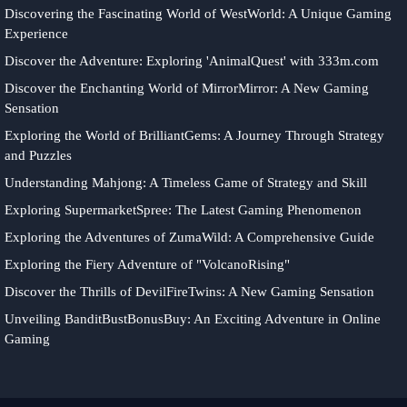
Discovering the Fascinating World of WestWorld: A Unique Gaming
Experience
Discover the Adventure: Exploring 'AnimalQuest' with 333m.com
Discover the Enchanting World of MirrorMirror: A New Gaming
Sensation
Exploring the World of BrilliantGems: A Journey Through Strategy
and Puzzles
Understanding Mahjong: A Timeless Game of Strategy and Skill
Exploring SupermarketSpree: The Latest Gaming Phenomenon
Exploring the Adventures of ZumaWild: A Comprehensive Guide
Exploring the Fiery Adventure of "VolcanoRising"
Discover the Thrills of DevilFireTwins: A New Gaming Sensation
Unveiling BanditBustBonusBuy: An Exciting Adventure in Online
Gaming