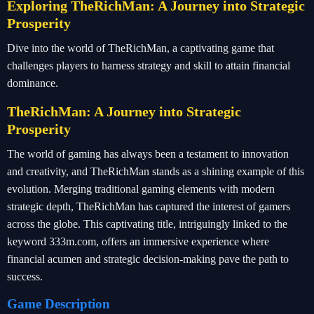
Exploring TheRichMan: A Journey into Strategic
Prosperity
Dive into the world of TheRichMan, a captivating game that
challenges players to harness strategy and skill to attain financial
dominance.
TheRichMan: A Journey into Strategic
Prosperity
The world of gaming has always been a testament to innovation
and creativity, and TheRichMan stands as a shining example of this
evolution. Merging traditional gaming elements with modern
strategic depth, TheRichMan has captured the interest of gamers
across the globe. This captivating title, intriguingly linked to the
keyword 333m.com, offers an immersive experience where
financial acumen and strategic decision-making pave the path to
success.
Game Description