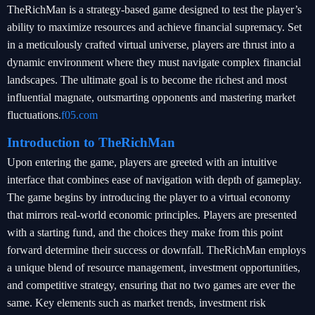
TheRichMan is a strategy-based game designed to test the player’s
ability to maximize resources and achieve financial supremacy. Set
in a meticulously crafted virtual universe, players are thrust into a
dynamic environment where they must navigate complex financial
landscapes. The ultimate goal is to become the richest and most
influential magnate, outsmarting opponents and mastering market
fluctuations.
f05.com
Introduction to TheRichMan
Upon entering the game, players are greeted with an intuitive
interface that combines ease of navigation with depth of gameplay.
The game begins by introducing the player to a virtual economy
that mirrors real-world economic principles. Players are presented
with a starting fund, and the choices they make from this point
forward determine their success or downfall. TheRichMan employs
a unique blend of resource management, investment opportunities,
and competitive strategy, ensuring that no two games are ever the
same. Key elements such as market trends, investment risk