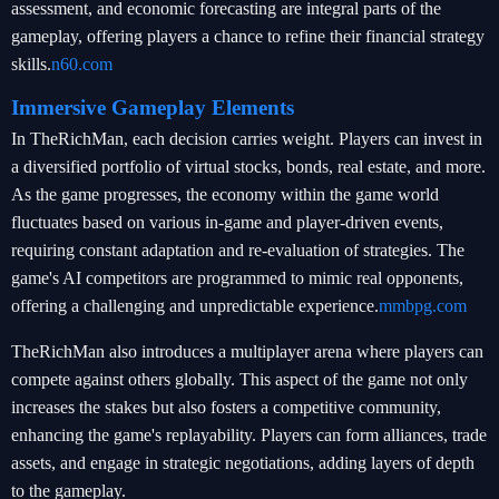
assessment, and economic forecasting are integral parts of the
gameplay, offering players a chance to refine their financial strategy
skills.
n60.com
Immersive Gameplay Elements
In TheRichMan, each decision carries weight. Players can invest in
a diversified portfolio of virtual stocks, bonds, real estate, and more.
As the game progresses, the economy within the game world
fluctuates based on various in-game and player-driven events,
requiring constant adaptation and re-evaluation of strategies. The
game's AI competitors are programmed to mimic real opponents,
offering a challenging and unpredictable experience.
mmbpg.com
TheRichMan also introduces a multiplayer arena where players can
compete against others globally. This aspect of the game not only
increases the stakes but also fosters a competitive community,
enhancing the game's replayability. Players can form alliances, trade
assets, and engage in strategic negotiations, adding layers of depth
to the gameplay.