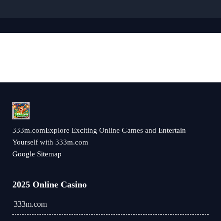
333m.comExplore Exciting Online Games and Entertain
Yourself with 333m.com
Google Sitemap
2025 Online Casino
333m.com