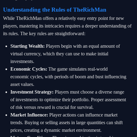
Understanding the Rules of TheRichMan
While TheRichMan offers a relatively easy entry point for new
players, mastering its intricacies requires a deeper understanding of
its rules. The key rules are straightforward:
Starting Wealth:
Players begin with an equal amount of
virtual currency, which they can use to make initial
investments.
Economic Cycles:
The game simulates real-world
economic cycles, with periods of boom and bust influencing
asset values.
Investment Strategy:
Players must choose a diverse range
of investments to optimize their portfolio. Proper assessment
of risk versus reward is crucial for survival.
Market Influence:
Player actions can influence market
trends. Buying or selling assets in large quantities can shift
prices, creating a dynamic market environment.