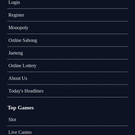
Login
Register
Monopoly
Online Sabong
Jueteng
Online Lottery
About Us
Today's Headlines
Top Games
Slot
Live Casino