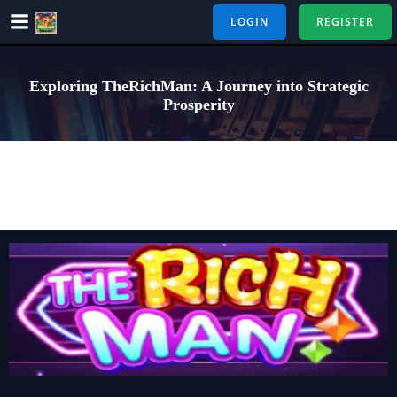
Skip
LOGIN
REGISTER
to
content
Exploring TheRichMan: A Journey into Strategic
Prosperity