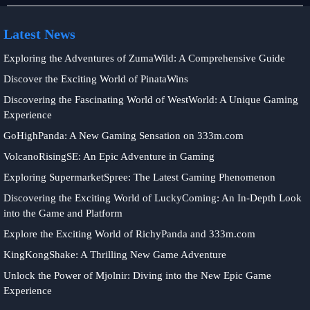
Lottery
Latest News
Exploring the Adventures of ZumaWild: A Comprehensive Guide
Discover the Exciting World of PinataWins
Discovering the Fascinating World of WestWorld: A Unique Gaming
Experience
GoHighPanda: A New Gaming Sensation on 333m.com
VolcanoRisingSE: An Epic Adventure in Gaming
Exploring SupermarketSpree: The Latest Gaming Phenomenon
Discovering the Exciting World of LuckyComing: An In-Depth Look
into the Game and Platform
Explore the Exciting World of RichyPanda and 333m.com
KingKongShake: A Thrilling New Game Adventure
Unlock the Power of Mjolnir: Diving into the New Epic Game
Experience