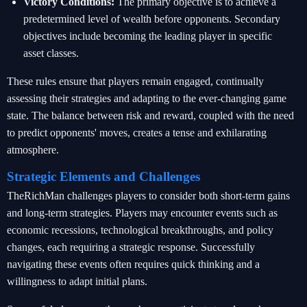
Victory Conditions:
The primary objective is to achieve a
predetermined level of wealth before opponents. Secondary
objectives include becoming the leading player in specific
asset classes.
These rules ensure that players remain engaged, continually
assessing their strategies and adapting to the ever-changing game
state. The balance between risk and reward, coupled with the need
to predict opponents' moves, creates a tense and exhilarating
atmosphere.
Strategic Elements and Challenges
TheRichMan challenges players to consider both short-term gains
and long-term strategies. Players may encounter events such as
economic recessions, technological breakthroughs, and policy
changes, each requiring a strategic response. Successfully
navigating these events often requires quick thinking and a
willingness to adapt initial plans.