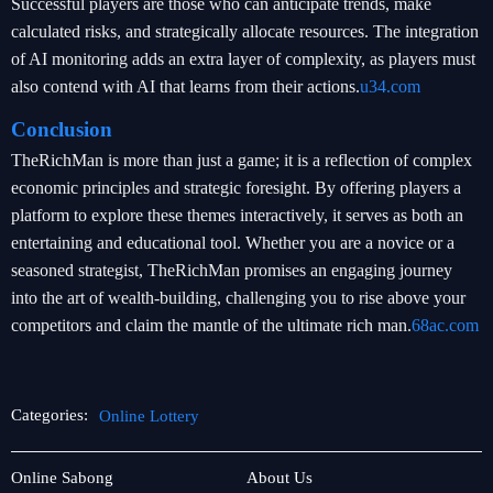
Successful players are those who can anticipate trends, make
calculated risks, and strategically allocate resources. The integration
of AI monitoring adds an extra layer of complexity, as players must
also contend with AI that learns from their actions.
u34.com
Conclusion
TheRichMan is more than just a game; it is a reflection of complex
economic principles and strategic foresight. By offering players a
platform to explore these themes interactively, it serves as both an
entertaining and educational tool. Whether you are a novice or a
seasoned strategist, TheRichMan promises an engaging journey
into the art of wealth-building, challenging you to rise above your
competitors and claim the mantle of the ultimate rich man.
68ac.com
Categories:
Online Lottery
Monopoly
Online
Online Sabong
About Us