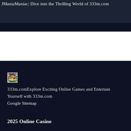
JManiaManiac: Dive into the Thrilling World of 333m.com
333m.comExplore Exciting Online Games and Entertain
Yourself with 333m.com
Google Sitemap
2025 Online Casino