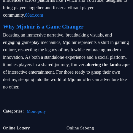
influencers across platforms like Twitch and YouTube, designed to
bring players together and foster a vibrant player
community.
68ac.com
Why Mjolnir is a Game Changer
Boasting an immersive narrative, breathtaking visuals, and
engaging gameplay mechanics, Mjolnir represents a shift in gaming
culture, respecting the legacy of myth while embracing modern
innovation. As both a standalone experience and a social platform,
it unites players in a shared journey, forever
altering the landscape
of interactive entertainment. For those ready to grasp their own
destiny, stepping into the world of Mjolnir offers an adventure like
no other.
Categories:
Monopoly
Jueteng
Monopoly
Online Lottery
Online Sabong