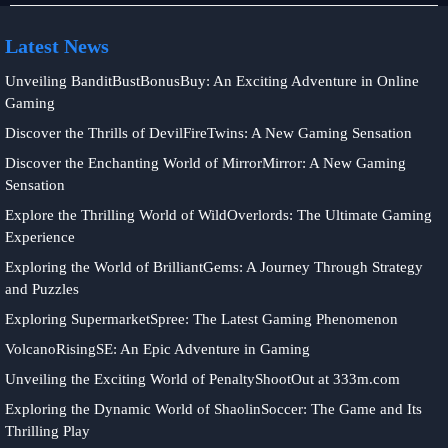
Latest News
Unveiling BanditBustBonusBuy: An Exciting Adventure in Online
Gaming
Discover the Thrills of DevilFireTwins: A New Gaming Sensation
Discover the Enchanting World of MirrorMirror: A New Gaming
Sensation
Explore the Thrilling World of WildOverlords: The Ultimate Gaming
Experience
Exploring the World of BrilliantGems: A Journey Through Strategy
and Puzzles
Exploring SupermarketSpree: The Latest Gaming Phenomenon
VolcanoRisingSE: An Epic Adventure in Gaming
Unveiling the Exciting World of PenaltyShootOut at 333m.com
Exploring the Dynamic World of ShaolinSoccer: The Game and Its
Thrilling Play