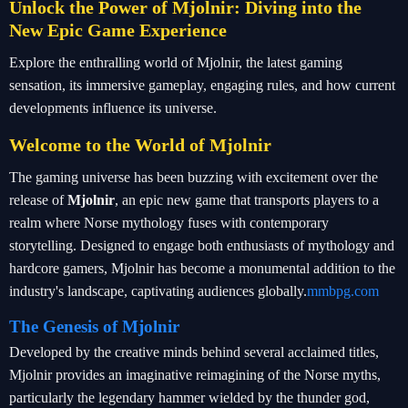
Unlock the Power of Mjolnir: Diving into the
New Epic Game Experience
Explore the enthralling world of Mjolnir, the latest gaming
sensation, its immersive gameplay, engaging rules, and how current
developments influence its universe.
Welcome to the World of Mjolnir
The gaming universe has been buzzing with excitement over the
release of
Mjolnir
, an epic new game that transports players to a
realm where Norse mythology fuses with contemporary
storytelling. Designed to engage both enthusiasts of mythology and
hardcore gamers, Mjolnir has become a monumental addition to the
industry's landscape, captivating audiences globally.
mmbpg.com
The Genesis of Mjolnir
Developed by the creative minds behind several acclaimed titles,
Mjolnir provides an imaginative reimagining of the Norse myths,
particularly the legendary hammer wielded by the thunder god,