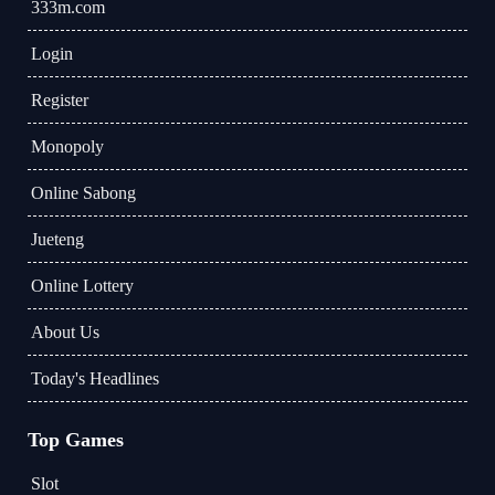
333m.com
Login
Register
Monopoly
Online Sabong
Jueteng
Online Lottery
About Us
Today's Headlines
Top Games
Slot