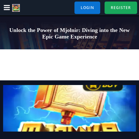
Skip
LOGIN
REGISTER
to
content
Unlock the Power of Mjolnir: Diving into the New
Epic Game Experience