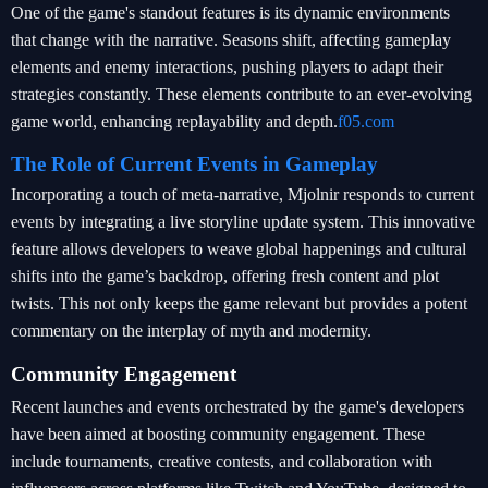
One of the game's standout features is its dynamic environments
that change with the narrative. Seasons shift, affecting gameplay
elements and enemy interactions, pushing players to adapt their
strategies constantly. These elements contribute to an ever-evolving
game world, enhancing replayability and depth.
f05.com
The Role of Current Events in Gameplay
Incorporating a touch of meta-narrative, Mjolnir responds to current
events by integrating a live storyline update system. This innovative
feature allows developers to weave global happenings and cultural
shifts into the game’s backdrop, offering fresh content and plot
twists. This not only keeps the game relevant but provides a potent
commentary on the interplay of myth and modernity.
Community Engagement
Recent launches and events orchestrated by the game's developers
have been aimed at boosting community engagement. These
include tournaments, creative contests, and collaboration with