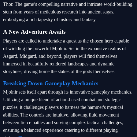
Thor. The game’s compelling narrative and intricate world-building
stem from years of meticulous research into ancient sagas,
embodying a rich tapestry of history and fantasy.
A New Adventure Awaits
Players are called to undertake a quest as the chosen hero capable
of wielding the powerful Mjolnir. Set in the expansive realms of
Asgard, Midgard, and beyond, players will find themselves
immersed in beautifully rendered landscapes and dynamic
storylines, driving home the stakes of the gods themselves.
Breaking Down Gameplay Mechanics
Mjolnir sets itself apart through its innovative gameplay mechanics.
Utilizing a unique blend of action-based combat and strategic
puzzles, it challenges players to harness the hammer's mystical
abilities. The controls are intuitive, allowing fluid movement
between fierce battles and solving complex tactical challenges,
ensuring a balanced experience catering to different playing