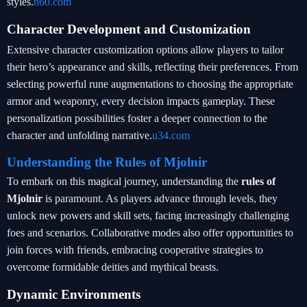
styles.
n60.com
Character Development and Customization
Extensive character customization options allow players to tailor
their hero’s appearance and skills, reflecting their preferences. From
selecting powerful rune augmentations to choosing the appropriate
armor and weaponry, every decision impacts gameplay. These
personalization possibilities foster a deeper connection to the
character and unfolding narrative.
u34.com
Understanding the Rules of Mjolnir
To embark on this magical journey, understanding the
rules of
Mjolnir
is paramount. As players advance through levels, they
unlock new powers and skill sets, facing increasingly challenging
foes and scenarios. Collaborative modes also offer opportunities to
join forces with friends, embracing cooperative strategies to
overcome formidable deities and mythical beasts.
Dynamic Environments